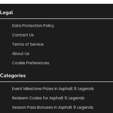
Legal
Data Protection Policy
Contact Us
Terms of Service
About Us
Cookie Preferences
Categories
Event Milestone Prizes in Asphalt 9: Legends
Redeem Codes for Asphalt 9: Legends
Season Pass Bonuses in Asphalt 9: Legends