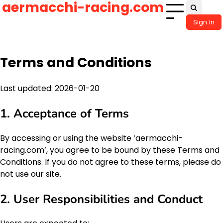
aermacchi-racing.com
Skip
to
Sign In
content
Terms and Conditions
Last updated: 2026-01-20
1. Acceptance of Terms
By accessing or using the website ‘aermacchi-
racing.com’, you agree to be bound by these Terms and
Conditions. If you do not agree to these terms, please do
not use our site.
2. User Responsibilities and Conduct