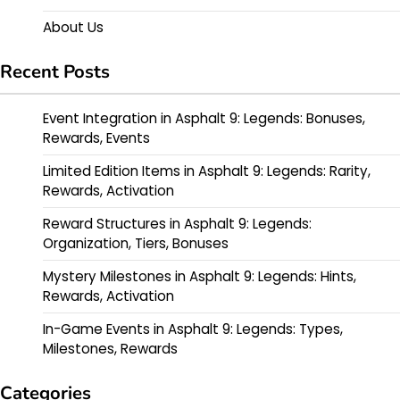
About Us
Recent Posts
Event Integration in Asphalt 9: Legends: Bonuses,
Rewards, Events
Limited Edition Items in Asphalt 9: Legends: Rarity,
Rewards, Activation
Reward Structures in Asphalt 9: Legends:
Organization, Tiers, Bonuses
Mystery Milestones in Asphalt 9: Legends: Hints,
Rewards, Activation
In-Game Events in Asphalt 9: Legends: Types,
Milestones, Rewards
Categories