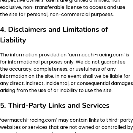
respective owners. Users are granted a limited, non-
exclusive, non-transferable license to access and use
the site for personal, non-commercial purposes.
4. Disclaimers and Limitations of
Liability
The information provided on ‘aermacchi-racing.com’ is
for informational purposes only. We do not guarantee
the accuracy, completeness, or usefulness of any
information on the site. In no event shall we be liable for
any direct, indirect, incidental, or consequential damages
arising from the use of or inability to use the site.
5. Third-Party Links and Services
‘aermacchi-racing.com’ may contain links to third-party
websites or services that are not owned or controlled by