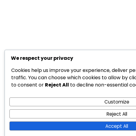
We respect your privacy
Cookies help us improve your experience, deliver pe
traffic. You can choose which cookies to allow by cl
to consent or
Reject All
to decline non-essential co
Customize
Reject All
Accept All