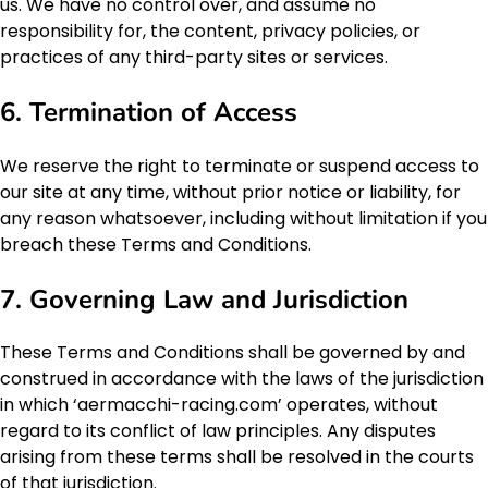
us. We have no control over, and assume no
responsibility for, the content, privacy policies, or
practices of any third-party sites or services.
6. Termination of Access
We reserve the right to terminate or suspend access to
our site at any time, without prior notice or liability, for
any reason whatsoever, including without limitation if you
breach these Terms and Conditions.
7. Governing Law and Jurisdiction
These Terms and Conditions shall be governed by and
construed in accordance with the laws of the jurisdiction
in which ‘aermacchi-racing.com’ operates, without
regard to its conflict of law principles. Any disputes
arising from these terms shall be resolved in the courts
of that jurisdiction.