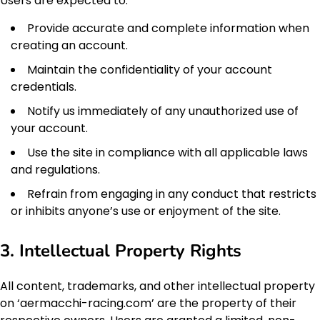
Users are expected to:
Provide accurate and complete information when
creating an account.
Maintain the confidentiality of your account
credentials.
Notify us immediately of any unauthorized use of
your account.
Use the site in compliance with all applicable laws
and regulations.
Refrain from engaging in any conduct that restricts
or inhibits anyone’s use or enjoyment of the site.
3. Intellectual Property Rights
All content, trademarks, and other intellectual property
on ‘aermacchi-racing.com’ are the property of their