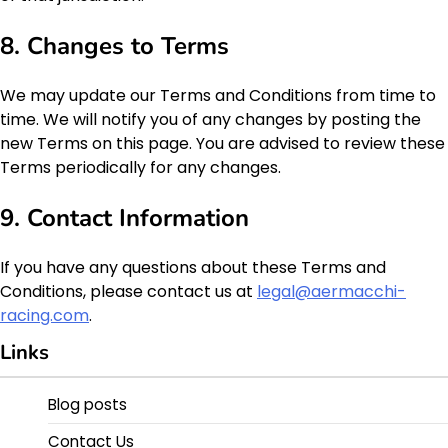
8. Changes to Terms
We may update our Terms and Conditions from time to
time. We will notify you of any changes by posting the
new Terms on this page. You are advised to review these
Terms periodically for any changes.
9. Contact Information
If you have any questions about these Terms and
Conditions, please contact us at
legal@aermacchi-
racing.com
.
Links
Blog posts
Contact Us