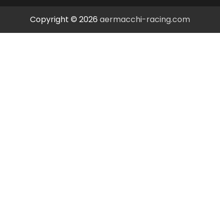
Copyright © 2026
aermacchi-racing.com