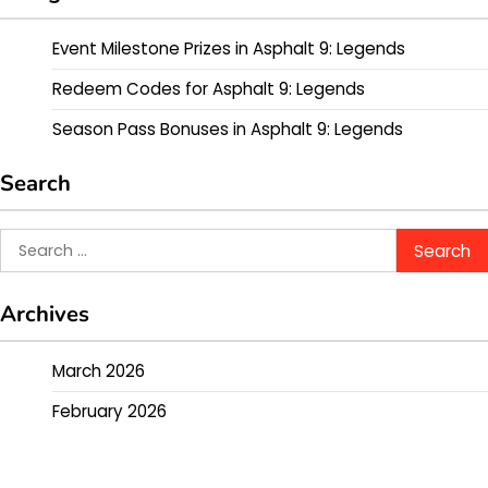
Event Milestone Prizes in Asphalt 9: Legends
Redeem Codes for Asphalt 9: Legends
Season Pass Bonuses in Asphalt 9: Legends
Search
Search
for:
Archives
March 2026
February 2026