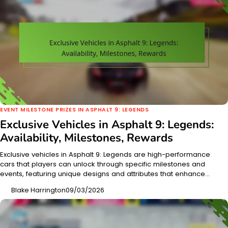
EVENT MILESTONE PRIZES IN ASPHALT 9: LEGENDS
Exclusive Vehicles in Asphalt 9: Legends:
Availability, Milestones, Rewards
Exclusive vehicles in Asphalt 9: Legends are high-performance
cars that players can unlock through specific milestones and
events, featuring unique designs and attributes that enhance…
Blake Harrington
09/03/2026