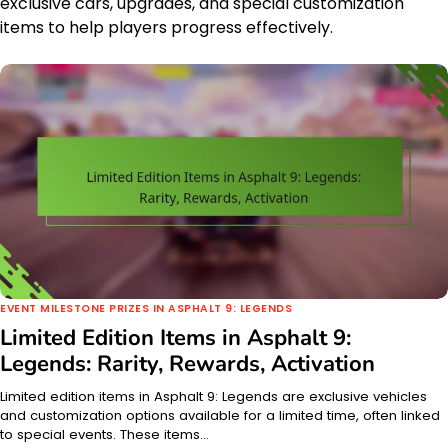
exclusive cars, upgrades, and special customization
items to help players progress effectively.
EVENT MILESTONE PRIZES IN ASPHALT 9: LEGENDS
Limited Edition Items in Asphalt 9:
Legends: Rarity, Rewards, Activation
Limited edition items in Asphalt 9: Legends are exclusive vehicles
and customization options available for a limited time, often linked
to special events. These items…