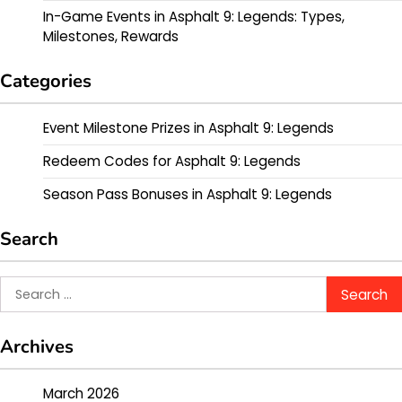
In-Game Events in Asphalt 9: Legends: Types,
Milestones, Rewards
Categories
Event Milestone Prizes in Asphalt 9: Legends
Redeem Codes for Asphalt 9: Legends
Season Pass Bonuses in Asphalt 9: Legends
Search
Search
for:
Archives
March 2026