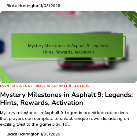
Blake Harrington
11/03/2026
EVENT MILESTONE PRIZES IN ASPHALT 9: LEGENDS
Mystery Milestones in Asphalt 9: Legends:
Hints, Rewards, Activation
Mystery milestones in Asphalt 9: Legends are hidden objectives
that players can complete to unlock unique rewards, adding an
exciting twist to the gameplay. To…
Blake Harrington
11/03/2026