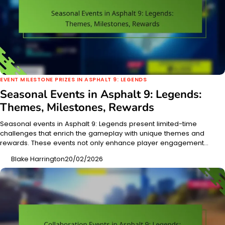
EVENT MILESTONE PRIZES IN ASPHALT 9: LEGENDS
Seasonal Events in Asphalt 9: Legends:
Themes, Milestones, Rewards
Seasonal events in Asphalt 9: Legends present limited-time
challenges that enrich the gameplay with unique themes and
rewards. These events not only enhance player engagement…
Blake Harrington
20/02/2026