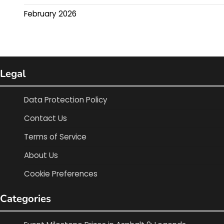
February 2026
Legal
Data Protection Policy
Contact Us
Terms of Service
About Us
Cookie Preferences
Categories