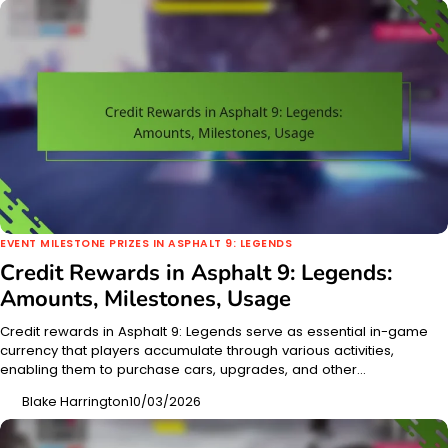
EVENT MILESTONE PRIZES IN ASPHALT 9: LEGENDS
Credit Rewards in Asphalt 9: Legends:
Amounts, Milestones, Usage
Credit rewards in Asphalt 9: Legends serve as essential in-game
currency that players accumulate through various activities,
enabling them to purchase cars, upgrades, and other…
Blake Harrington
10/03/2026