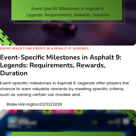
EVENT MILESTONE PRIZES IN ASPHALT 9: LEGENDS
Event-Specific Milestones in Asphalt 9:
Legends: Requirements, Rewards,
Duration
Event-specific milestones in Asphalt 9: Legends offer players the
chance to earn valuable rewards by meeting specific criteria,
such as owning certain car models and…
Blake Harrington
23/02/2026