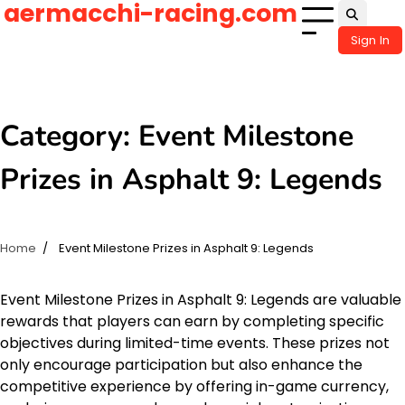
aermacchi-racing.com
Skip
to
Sign In
content
Category:
Event Milestone
Prizes in Asphalt 9: Legends
Home
Event Milestone Prizes in Asphalt 9: Legends
Event Milestone Prizes in Asphalt 9: Legends are valuable
rewards that players can earn by completing specific
objectives during limited-time events. These prizes not
only encourage participation but also enhance the
competitive experience by offering in-game currency,