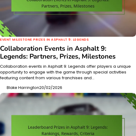
EVENT MILESTONE PRIZES IN ASPHALT 9: LEGENDS
Collaboration Events in Asphalt 9:
Legends: Partners, Prizes, Milestones
Collaboration events in Asphalt 9: Legends offer players a unique
opportunity to engage with the game through special activities
featuring content from various franchises and…
Blake Harrington
20/02/2026