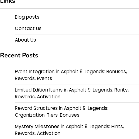
Links
Blog posts
Contact Us
About Us
Recent Posts
Event Integration in Asphalt 9: Legends: Bonuses,
Rewards, Events
Limited Edition Items in Asphalt 9: Legends: Rarity,
Rewards, Activation
Reward Structures in Asphalt 9: Legends:
Organization, Tiers, Bonuses
Mystery Milestones in Asphalt 9: Legends: Hints,
Rewards, Activation