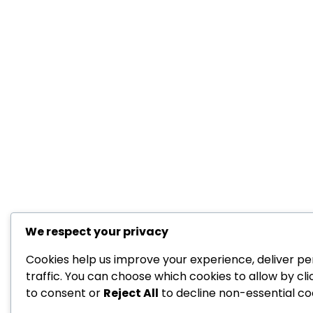
We respect your privacy
Cookies help us improve your experience, deliver pe
traffic. You can choose which cookies to allow by cl
to consent or
Reject All
to decline non-essential co