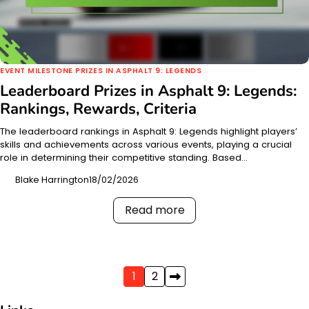
EVENT MILESTONE PRIZES IN ASPHALT 9: LEGENDS
Leaderboard Prizes in Asphalt 9: Legends:
Rankings, Rewards, Criteria
The leaderboard rankings in Asphalt 9: Legends highlight players’
skills and achievements across various events, playing a crucial
role in determining their competitive standing. Based…
Blake Harrington
18/02/2026
Read more
Posts
1
2
pagination