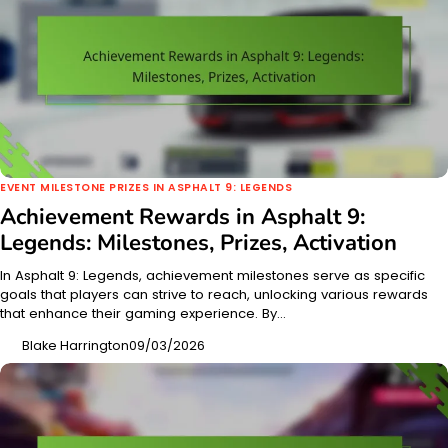
EVENT MILESTONE PRIZES IN ASPHALT 9: LEGENDS
Achievement Rewards in Asphalt 9:
Legends: Milestones, Prizes, Activation
In Asphalt 9: Legends, achievement milestones serve as specific
goals that players can strive to reach, unlocking various rewards
that enhance their gaming experience. By…
Blake Harrington
09/03/2026