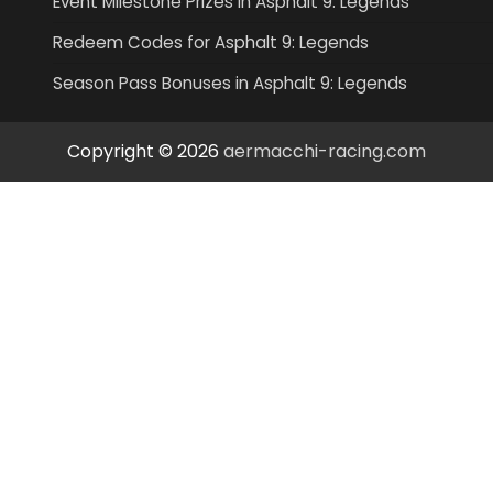
Event Milestone Prizes in Asphalt 9: Legends
Redeem Codes for Asphalt 9: Legends
Season Pass Bonuses in Asphalt 9: Legends
Copyright © 2026
aermacchi-racing.com