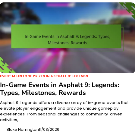
EVENT MILESTONE PRIZES IN ASPHALT 9: LEGENDS
In-Game Events in Asphalt 9: Legends:
Types, Milestones, Rewards
Asphalt 9: Legends offers a diverse array of in-game events that
elevate player engagement and provide unique gameplay
experiences. From seasonal challenges to community-driven
activities,…
Blake Harrington
11/03/2026